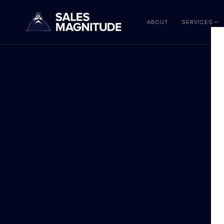
ABOUT
SERVICES