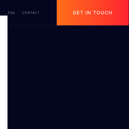
GET IN TOUCH
S
FAQ
CONTACT