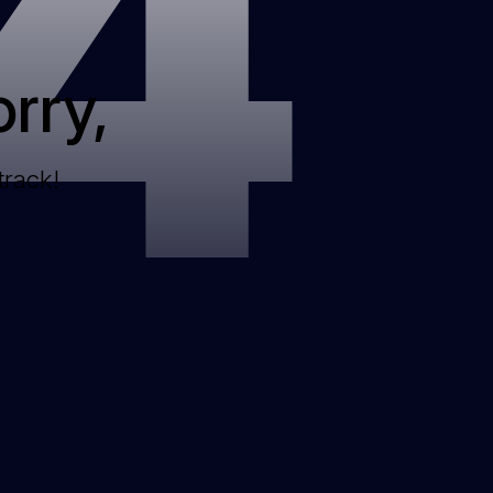
4
rry,
track!