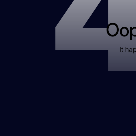
Oop
It ha