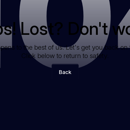
40
s! Lost? Don't wo
ppens to the best of us. Let's get you back on 
Click below to return to safety.
Back