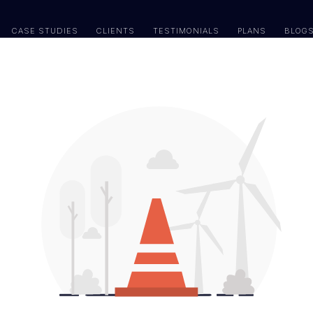
CASE STUDIES
CLIENTS
TESTIMONIALS
PLANS
BLOG