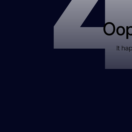
Oop
It ha