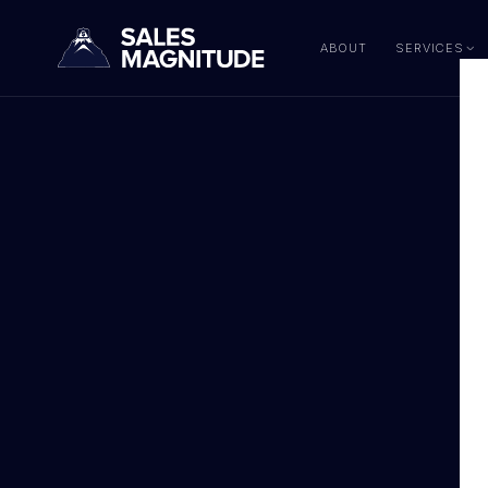
ABOUT
SERVICES