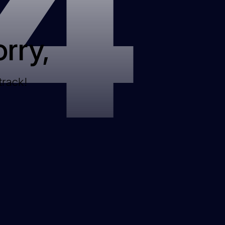
4
rry,
track!