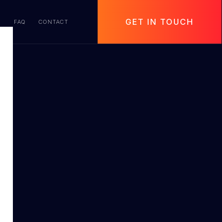
GET IN TOUCH
S
FAQ
CONTACT