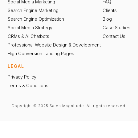
Social Media Marketing
FAQ
Search Engine Marketing
Clients
Search Engine Optimization
Blog
Social Media Strategy
Case Studies
CRMs & AI Chatbots
Contact Us
Professional Website Design & Development
High Conversion Landing Pages
LEGAL
Privacy Policy
Terms & Conditions
Copyright © 2025 Sales Magnitude. All rights reserved.