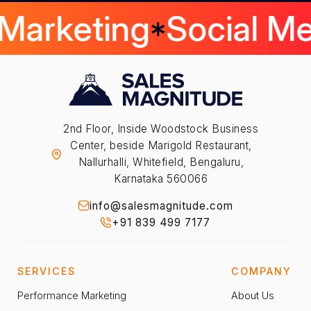
 Marketing
Social M
2nd Floor, Inside Woodstock Business
Center, beside Marigold Restaurant,
Nallurhalli, Whitefield, Bengaluru,
Karnataka 560066
info@salesmagnitude.com
+91 839 499 7177
SERVICES
COMPANY
Performance Marketing
About Us