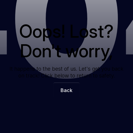
40
Oops! Lost?
Don't worry,
It happens to the best of us. Let's get you back
on track! Click below to return to safety.
Back