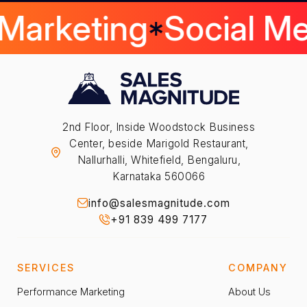
 Marketing
Social M
2nd Floor, Inside Woodstock Business
Center, beside Marigold Restaurant,
Nallurhalli, Whitefield, Bengaluru,
Karnataka 560066
info@salesmagnitude.com
+91 839 499 7177
SERVICES
COMPANY
Performance Marketing
About Us