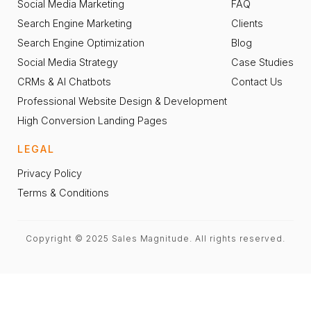
Social Media Marketing
FAQ
Search Engine Marketing
Clients
Search Engine Optimization
Blog
Social Media Strategy
Case Studies
CRMs & AI Chatbots
Contact Us
Professional Website Design & Development
High Conversion Landing Pages
LEGAL
Privacy Policy
Terms & Conditions
Copyright © 2025 Sales Magnitude. All rights reserved.