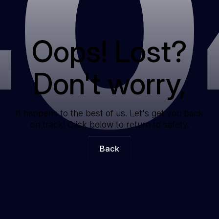
40
Oops! Lost?
Don't worry,
It happens to the best of us. Let's get you back
on track! Click below to return to safety.
Back