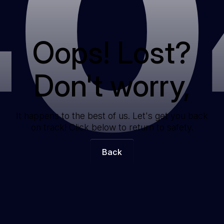
40
Oops! Lost?
Don't worry,
It happens to the best of us. Let's get you back
on track! Click below to return to safety.
Back