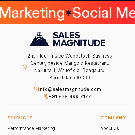
 Marketing
Social M
2nd Floor, Inside Woodstock Business
Center, beside Marigold Restaurant,
Nallurhalli, Whitefield, Bengaluru,
Karnataka 560066
info@salesmagnitude.com
+91 839 499 7177
SERVICES
COMPANY
Performance Marketing
About Us