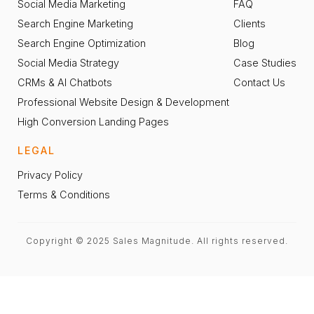
Social Media Marketing
FAQ
Search Engine Marketing
Clients
Search Engine Optimization
Blog
Social Media Strategy
Case Studies
CRMs & AI Chatbots
Contact Us
Professional Website Design & Development
High Conversion Landing Pages
LEGAL
Privacy Policy
Terms & Conditions
Copyright © 2025 Sales Magnitude. All rights reserved.