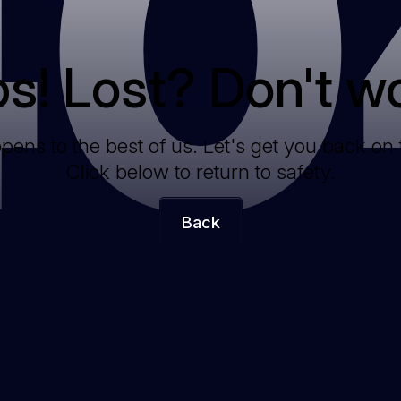
40
s! Lost? Don't wo
ppens to the best of us. Let's get you back on 
Click below to return to safety.
Back