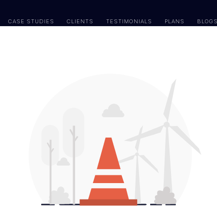
CASE STUDIES
CLIENTS
TESTIMONIALS
PLANS
BLOG