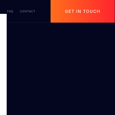
GET IN TOUCH
S
FAQ
CONTACT