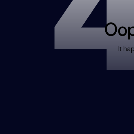
Oop
It ha