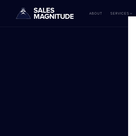
ABOUT
SERVICES