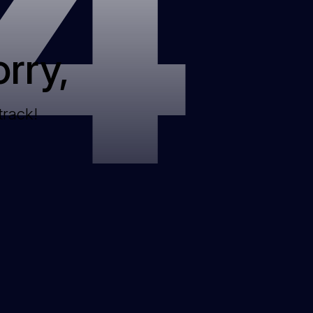
4
rry,
track!