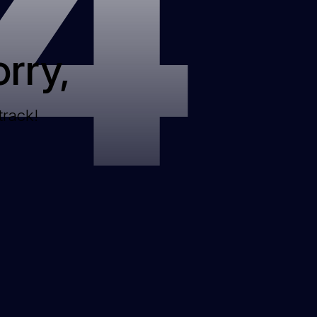
4
rry,
track!