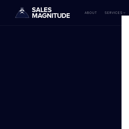
ABOUT
SERVICES