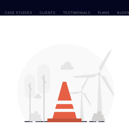
CASE STUDIES
CLIENTS
TESTIMONIALS
PLANS
BLOG