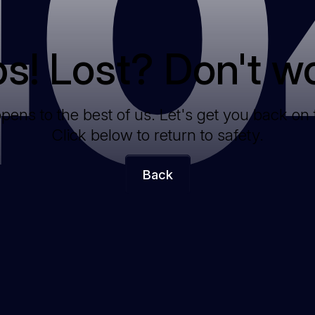
40
s! Lost? Don't wo
ppens to the best of us. Let's get you back on 
Click below to return to safety.
Back