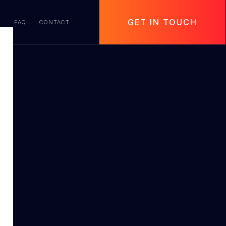
GET IN TOUCH
S
FAQ
CONTACT