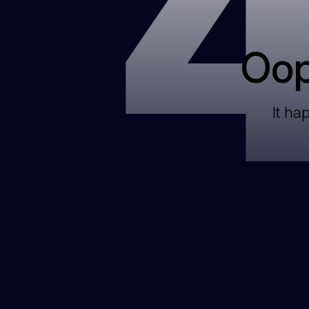
Oop
It ha