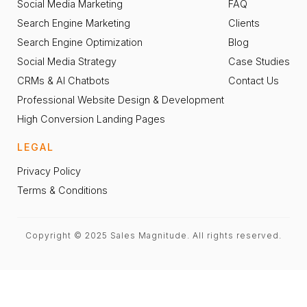
Social Media Marketing
FAQ
Search Engine Marketing
Clients
Search Engine Optimization
Blog
Social Media Strategy
Case Studies
CRMs & AI Chatbots
Contact Us
Professional Website Design & Development
High Conversion Landing Pages
LEGAL
Privacy Policy
Terms & Conditions
Copyright © 2025 Sales Magnitude. All rights reserved.