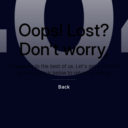
40
Oops! Lost?
Don't worry,
It happens to the best of us. Let's get you back
on track! Click below to return to safety.
Back