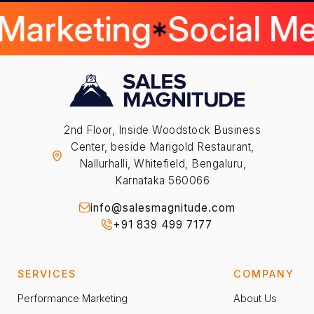
 Marketing
Social M
2nd Floor, Inside Woodstock Business
Center, beside Marigold Restaurant,
Nallurhalli, Whitefield, Bengaluru,
Karnataka 560066
info@salesmagnitude.com
+91 839 499 7177
SERVICES
COMPANY
Performance Marketing
About Us