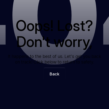
40
Oops! Lost?
Don't worry,
It happens to the best of us. Let's get you back
on track! Click below to return to safety.
Back