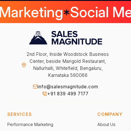
 Marketing
Social M
2nd Floor, Inside Woodstock Business
Center, beside Marigold Restaurant,
Nallurhalli, Whitefield, Bengaluru,
Karnataka 560066
info@salesmagnitude.com
+91 839 499 7177
SERVICES
COMPANY
Performance Marketing
About Us