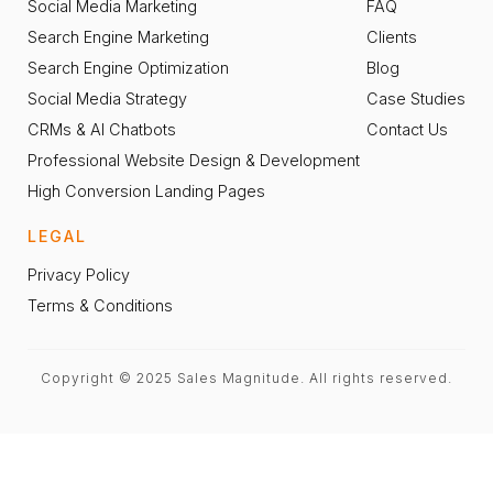
Social Media Marketing
FAQ
Search Engine Marketing
Clients
Search Engine Optimization
Blog
Social Media Strategy
Case Studies
CRMs & AI Chatbots
Contact Us
Professional Website Design & Development
High Conversion Landing Pages
LEGAL
Privacy Policy
Terms & Conditions
Copyright © 2025 Sales Magnitude. All rights reserved.