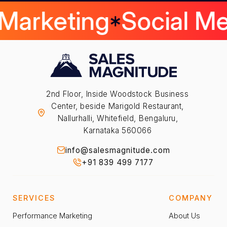
 Marketing
Social M
2nd Floor, Inside Woodstock Business
Center, beside Marigold Restaurant,
Nallurhalli, Whitefield, Bengaluru,
Karnataka 560066
info@salesmagnitude.com
+91 839 499 7177
SERVICES
COMPANY
Performance Marketing
About Us