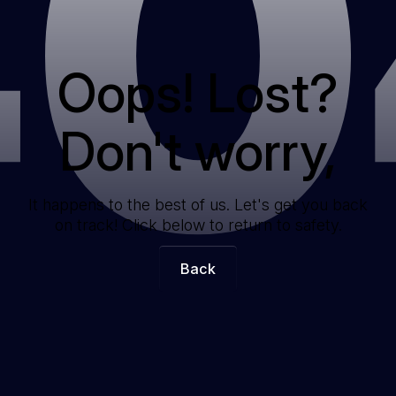
40
Oops! Lost?
Don't worry,
It happens to the best of us. Let's get you back
on track! Click below to return to safety.
Back