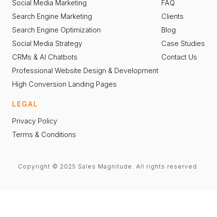
Social Media Marketing
FAQ
Search Engine Marketing
Clients
Search Engine Optimization
Blog
Social Media Strategy
Case Studies
CRMs & AI Chatbots
Contact Us
Professional Website Design & Development
High Conversion Landing Pages
LEGAL
Privacy Policy
Terms & Conditions
Copyright © 2025 Sales Magnitude. All rights reserved.