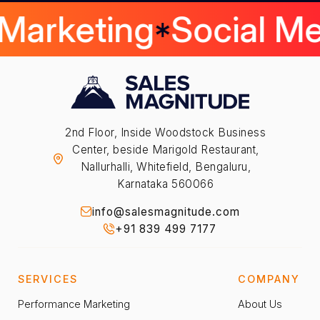
 Marketing
Social M
2nd Floor, Inside Woodstock Business
Center, beside Marigold Restaurant,
Nallurhalli, Whitefield, Bengaluru,
Karnataka 560066
info@salesmagnitude.com
+91 839 499 7177
SERVICES
COMPANY
Performance Marketing
About Us