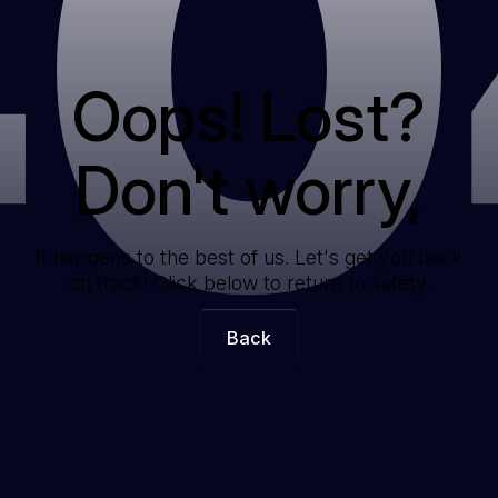
40
Oops! Lost?
Don't worry,
It happens to the best of us. Let's get you back
on track! Click below to return to safety.
Back