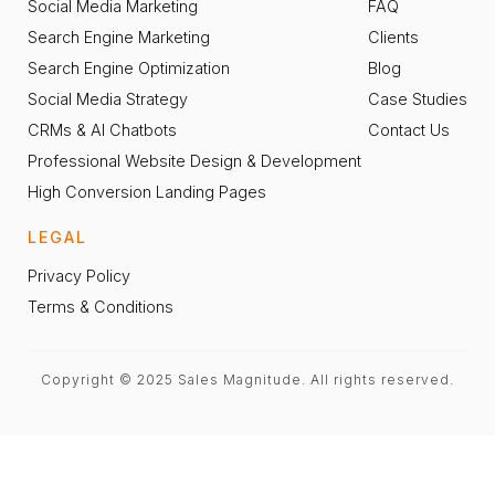
Social Media Marketing
FAQ
Search Engine Marketing
Clients
Search Engine Optimization
Blog
Social Media Strategy
Case Studies
CRMs & AI Chatbots
Contact Us
Professional Website Design & Development
High Conversion Landing Pages
LEGAL
Privacy Policy
Terms & Conditions
Copyright © 2025 Sales Magnitude. All rights reserved.