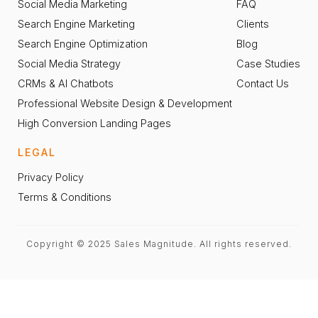
Social Media Marketing
FAQ
Search Engine Marketing
Clients
Search Engine Optimization
Blog
Social Media Strategy
Case Studies
CRMs & AI Chatbots
Contact Us
Professional Website Design & Development
High Conversion Landing Pages
LEGAL
Privacy Policy
Terms & Conditions
Copyright © 2025 Sales Magnitude. All rights reserved.