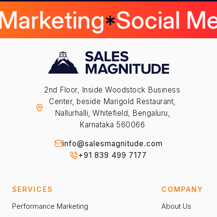
 Marketing
Social M
2nd Floor, Inside Woodstock Business
Center, beside Marigold Restaurant,
Nallurhalli, Whitefield, Bengaluru,
Karnataka 560066
info@salesmagnitude.com
+91 839 499 7177
SERVICES
COMPANY
Performance Marketing
About Us