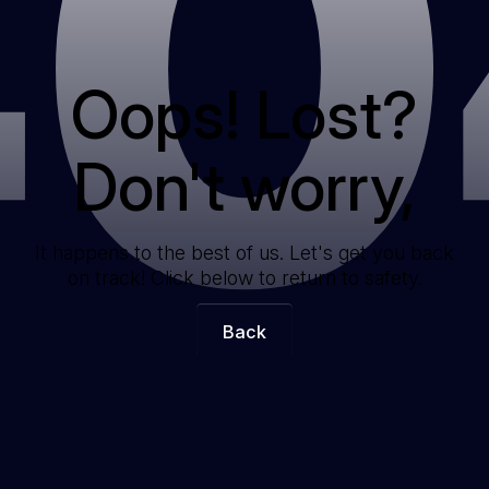
40
Oops! Lost?
Don't worry,
It happens to the best of us. Let's get you back
on track! Click below to return to safety.
Back